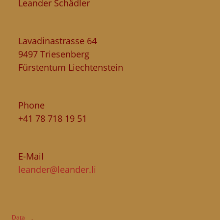
Leander Schädler
Lavadinastrasse 64
9497 Triesenberg
Fürstentum Liechtenstein
Phone
+41 78 718 19 51
E-Mail
leander@leander.li
Data