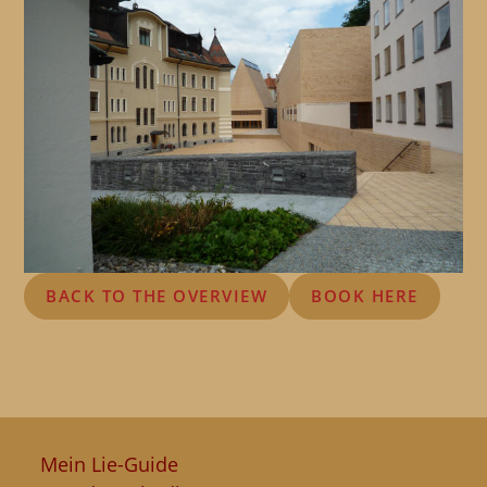
BACK TO THE OVERVIEW
BOOK HERE
Mein Lie-Guide