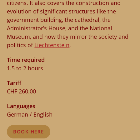
citizens. It also covers the construction and
evolution of significant structures like the
government building, the cathedral, the
Administrator’s House, and the National
Museum, and how they mirror the society and
politics of
Liechtenstein
.
Time required
1.5 to 2 hours
Tariff
CHF 260.00
Languages
German / English
BOOK HERE