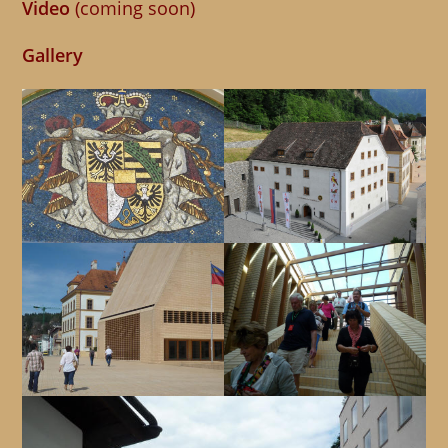
Video
(coming soon)
Gallery