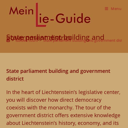
Skip
to
Menu
content
State parliament building and government district
>
Guided tours
>
State parliament building and government distric
State parliament building and government
district
In the heart of Liechtenstein’s legislative center,
you will discover how direct democracy
coexists with the monarchy. The tour of the
government district offers extensive knowledge
about Liechtenstein’s history, economy, and its