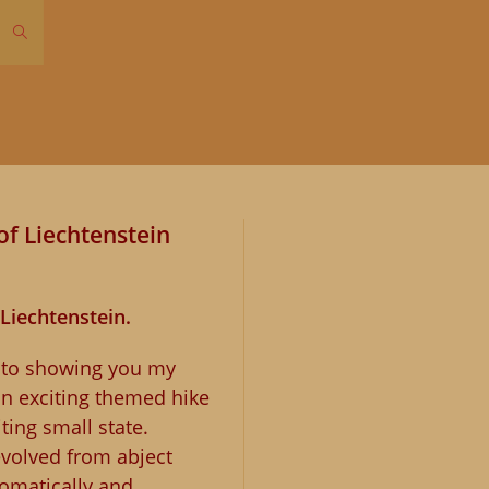
Toggle
website
search
of Liechtenstein
 Liechtenstein.
d to showing you my
an exciting themed hike
ting small state.
evolved from abject
lomatically and