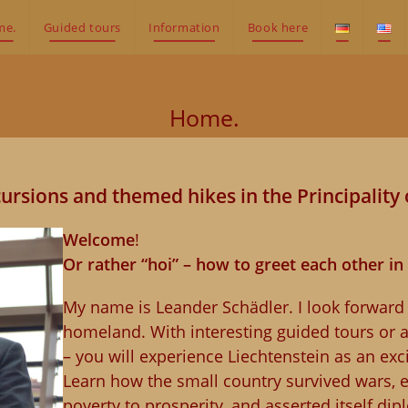
me.
Guided tours
Information
Book here
Home.
ursions and themed hikes in the Principality 
Welcome
!
Or rather “hoi” – how to greet each other in
My name is Leander Schädler. I look forwar
homeland. With interesting guided tours or 
– you will experience Liechtenstein as an exci
Learn how the small country survived wars, 
poverty to prosperity, and asserted itself dip