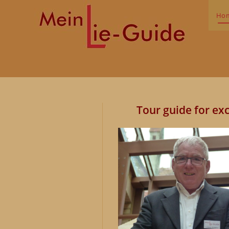
Skip
to
Ho
content
Tour guide for
exc