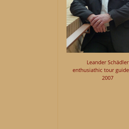
Leander Schädler
enthusiathic tour guide
2007