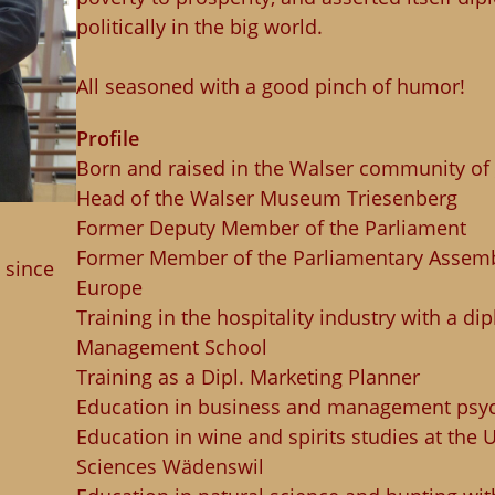
politically in the big world.
All seasoned with a good pinch of humor!
Profile
Born and raised in the Walser community of
Head of the Walser Museum Triesenberg
Former Deputy Member of the Parliament
Former Member of the Parliamentary Assembl
 since
Europe
Training in the hospitality industry with a d
Management School
Training as a Dipl. Marketing Planner
Education in business and management psy
Education in wine and spirits studies at the U
Sciences Wädenswil