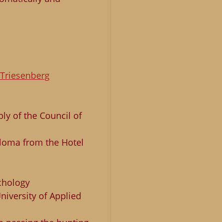
Triesenberg
y of the Council of
iploma from the Hotel
chology
niversity of Applied