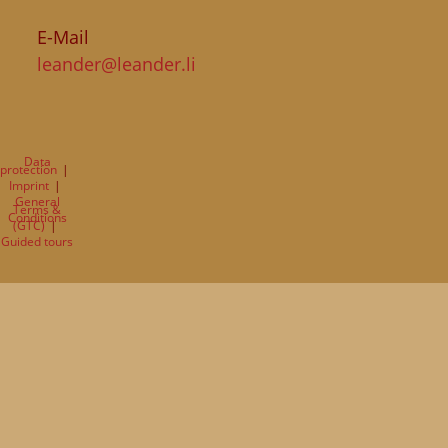
E-Mail
leander@leander.li
Data
protection
Imprint
General
Terms &
Conditions
(GTC)
Guided tours