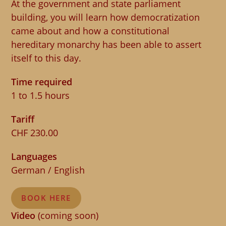
At the government and state parliament
building, you will learn how democratization
came about and how a constitutional
hereditary monarchy has been able to assert
itself to this day.
Time required
1 to 1.5 hours
Tariff
CHF 230.00
Languages
German / English
BOOK HERE
Video
(coming soon)