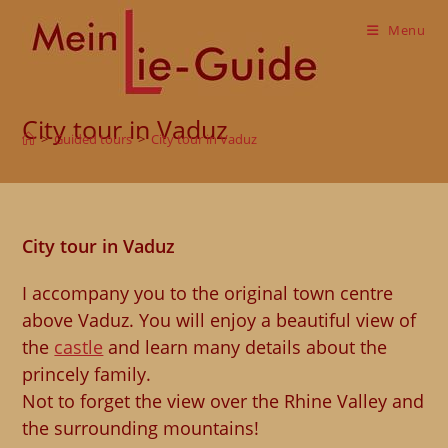
Skip
to
Menu
content
City tour in Vaduz
>
Guided tours
>
City tour in Vaduz
City tour in Vaduz
I accompany you to the original town centre
above Vaduz. You will enjoy a beautiful view of
the
castle
and learn many details about the
princely family.
Not to forget the view over the Rhine Valley and
the surrounding mountains!