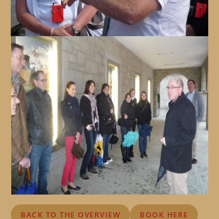
BACK TO THE OVERVIEW
BOOK HERE