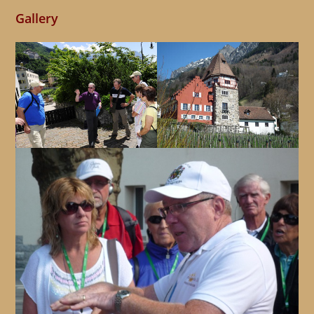
Gallery