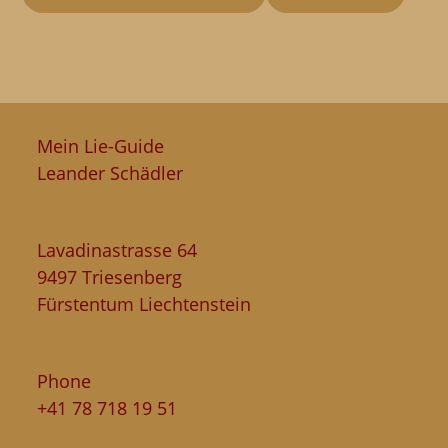
Mein Lie-Guide
Leander Schädler
Lavadinastrasse 64
9497 Triesenberg
Fürstentum Liechtenstein
Phone
+41 78 718 19 51